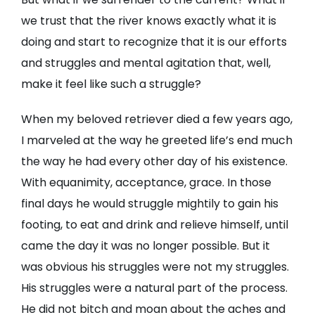
we trust that the river knows exactly what it is
doing and start to recognize that it is our efforts
and struggles and mental agitation that, well,
make it feel like such a struggle?
When my beloved retriever died a few years ago,
I marveled at the way he greeted life’s end much
the way he had every other day of his existence.
With equanimity, acceptance, grace. In those
final days he would struggle mightily to gain his
footing, to eat and drink and relieve himself, until
came the day it was no longer possible. But it
was obvious his struggles were not my struggles.
His struggles were a natural part of the process.
He did not bitch and moan about the aches and