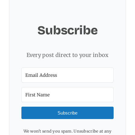
Subscribe
Every post direct to your inbox
Subscribe
We won't send you spam. Unsubscribe at any