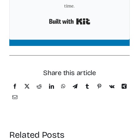
time.
Built with Kit
Share this article
Related Posts