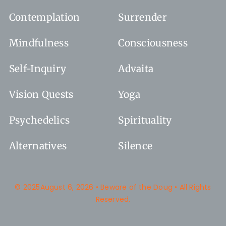
Contemplation
Surrender
Mindfulness
Consciousness
Self-Inquiry
Advaita
Vision Quests
Yoga
Psychedelics
Spirituality
Alternatives
Silence
© 2025August 6, 2026 • Beware of the Doug • All Rights
Reserved.