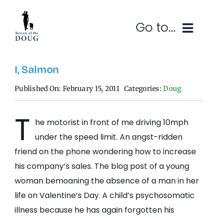
Skip
to
Go to...
content
Ruminations
I, Salmon
Published On: February 15, 2011
Categories:
Doug
Subscribe
T
Contact
he motorist in front of me driving 10mph
under the speed limit. An angst-ridden
SEARCH
FOR:
friend on the phone wondering how to increase
his company’s sales. The blog post of a young
woman bemoaning the absence of a man in her
life on Valentine’s Day. A child’s psychosomatic
illness because he has again forgotten his