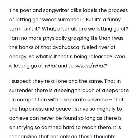
The poet and songwriter alike labels the process
of letting go “sweet surrender.” But it’s a funny
term, isn’t it? What, after all, are we letting go of?
I am no more physically grasping life than I was
the banks of that ayahuasca-fueled river of
energy. So what is it that’s being released?
Who
is letting go of
what
and to
whom/what
?
I suspect they’re all one and the same. That in
surrender there is a seeing through of a separate
I in competition with a separate universe – that
the happiness and peace I strive so mightily to
achieve can never be found so long as there is
an I trying so damned hard to reach them. It is
recognizing that not only do those thoughts