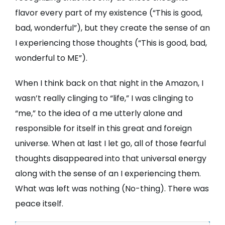
flavor every part of my existence (“This is good,
bad, wonderful”), but they create the sense of an
I experiencing those thoughts (“This is good, bad,
wonderful to ME”).
When I think back on that night in the Amazon, I
wasn’t really clinging to “life,” I was clinging to
“me,” to the idea of a me utterly alone and
responsible for itself in this great and foreign
universe. When at last I let go, all of those fearful
thoughts disappeared into that universal energy
along with the sense of an I experiencing them.
What was left was nothing (No-thing). There was
peace itself.