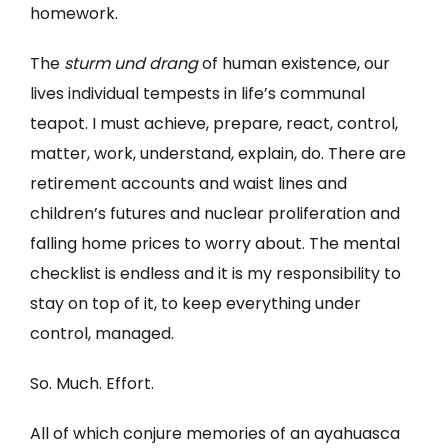
homework.
The
sturm und drang
of human existence, our
lives individual tempests in life’s communal
teapot. I must achieve, prepare, react, control,
matter, work, understand, explain, do. There are
retirement accounts and waist lines and
children’s futures and nuclear proliferation and
falling home prices to worry about. The mental
checklist is endless and it is my responsibility to
stay on top of it, to keep everything under
control, managed.
So. Much. Effort.
All of which conjure memories of an ayahuasca