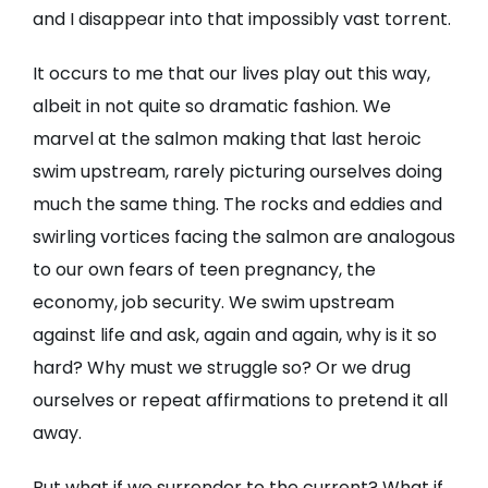
and I disappear into that impossibly vast torrent.
It occurs to me that our lives play out this way,
albeit in not quite so dramatic fashion. We
marvel at the salmon making that last heroic
swim upstream, rarely picturing ourselves doing
much the same thing. The rocks and eddies and
swirling vortices facing the salmon are analogous
to our own fears of teen pregnancy, the
economy, job security. We swim upstream
against life and ask, again and again, why is it so
hard? Why must we struggle so? Or we drug
ourselves or repeat affirmations to pretend it all
away.
But what if we surrender to the current? What if