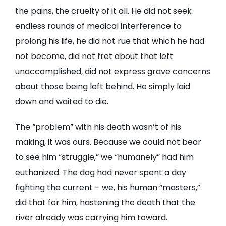
the pains, the cruelty of it all. He did not seek
endless rounds of medical interference to
prolong his life, he did not rue that which he had
not become, did not fret about that left
unaccomplished, did not express grave concerns
about those being left behind. He simply laid
down and waited to die.
The “problem” with his death wasn’t of his
making, it was ours. Because we could not bear
to see him “struggle,” we “humanely” had him
euthanized. The dog had never spent a day
fighting the current – we, his human “masters,”
did that for him, hastening the death that the
river already was carrying him toward.