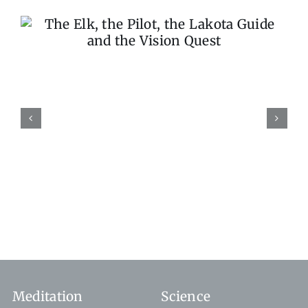
Stop the World, I Want 
Get Off
Meditation
Science