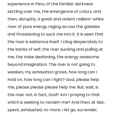
experience in Peru, of the familiar darkness
settling over me, the emergence of colors, and
then, abruptly, a great and violent radiant-white
river of pure energy raging across the galaxies
and threatening to suck me into it. It is seen that
the river is existence itself. I cling desperately to
the banks of self, the river sucking and pulling at
me, the noise deafening, the energy awesome
beyond imagination. The river is not going to
weaken, my exhaustion grows, how long can I
hold on, how long can I fight? God, please help
me, please please please help me. But, wait, is
the river not, in fact, God? Am I praying to that
which is seeking to reclaim me? And then, at last,
spent, exhausted, no more, I let go, surrender,