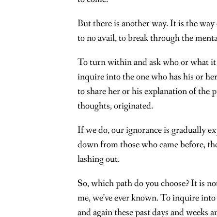
But there is another way. It is the way
to no avail, to break through the ment
To turn within and ask who or what it is
inquire into the one who has his or he
to share her or his explanation of the 
thoughts, originated.
If we do, our ignorance is gradually ex
down from those who came before, the 
lashing out.
So, which path do you choose? It is no
me, we’ve ever known. To inquire into it
and again these past days and weeks a