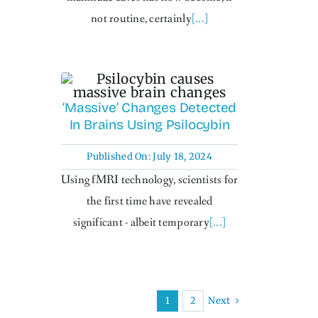
not routine, certainly
[...]
‘Massive’ Changes Detected
In Brains Using Psilocybin
Published On: July 18, 2024
Using fMRI technology, scientists for
the first time have revealed
significant - albeit temporary
[...]
Next
1
2