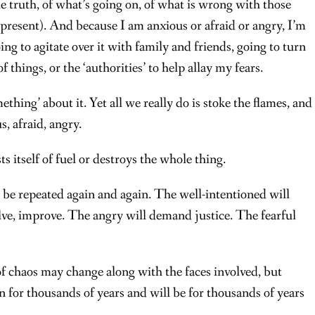
e truth, of what’s going on, of what is wrong with those
present). And because I am anxious or afraid or angry, I’m
g to agitate over it with family and friends, going to turn
f things, or the ‘authorities’ to help allay my fears.
hing’ about it. Yet all we really do is stoke the flames, and
, afraid, angry.
s itself of fuel or destroys the whole thing.
o be repeated again and again. The well-intentioned will
lve, improve. The angry will demand justice. The fearful
f chaos may change along with the faces involved, but
n for thousands of years and will be for thousands of years