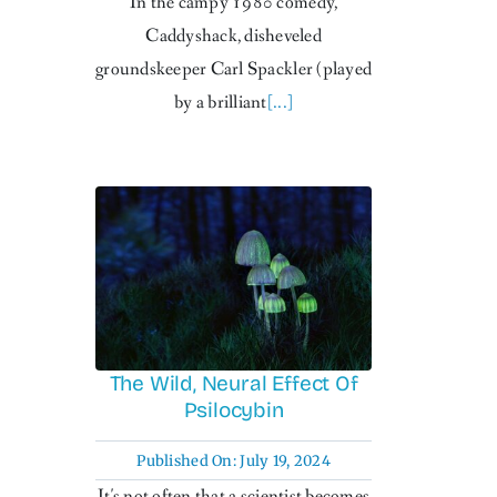
In the campy 1980 comedy,
Caddyshack, disheveled
groundskeeper Carl Spackler (played
by a brilliant
[...]
The Wild, Neural Effect Of
Psilocybin
Published On: July 19, 2024
It's not often that a scientist becomes