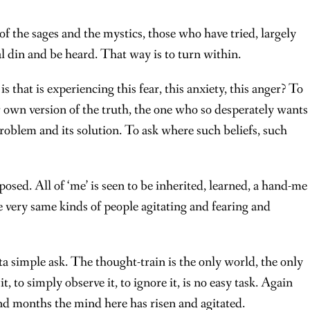
 of the sages and the mystics, those who have tried, largely
al din and be heard. That way is to turn within.
 that is experiencing this fear, this anxiety, this anger? To
r own version of the truth, the one who so desperately wants
problem and its solution. To ask where such beliefs, such
posed. All of ‘me’ is seen to be inherited, learned, a hand-me
very same kinds of people agitating and fearing and
ta simple ask. The thought-train is the only world, the only
, to simply observe it, to ignore it, is no easy task. Again
nd months the mind here has risen and agitated.