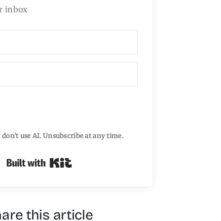
r inbox
I don't use AI. Unsubscribe at any time.
Built with Kit
are this article