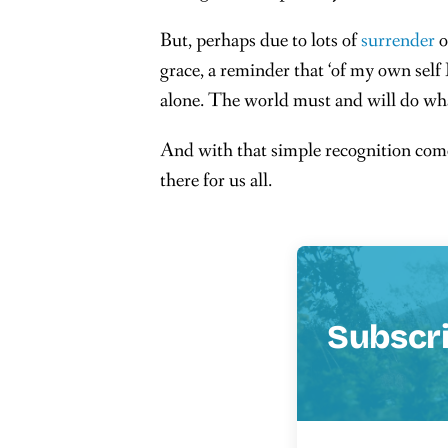
But, perhaps due to lots of
surrender
o
grace, a reminder that ‘of my own self
alone. The world must and will do wha
And with that simple recognition comes
there for us all.
Subscr