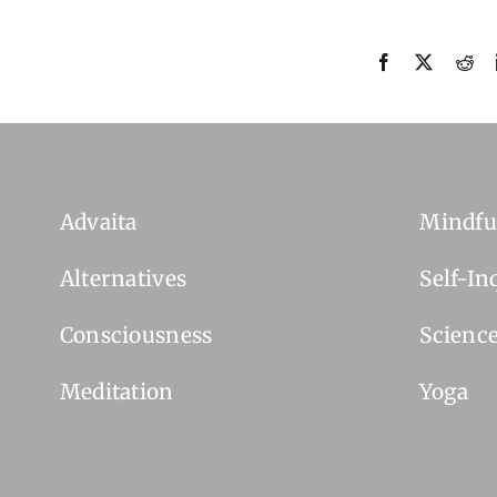
Advaita
Mindfu
Alternatives
Self-In
Consciousness
Scienc
Meditation
Yoga