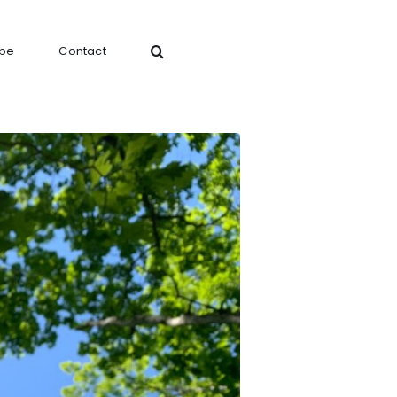
ibe
Contact