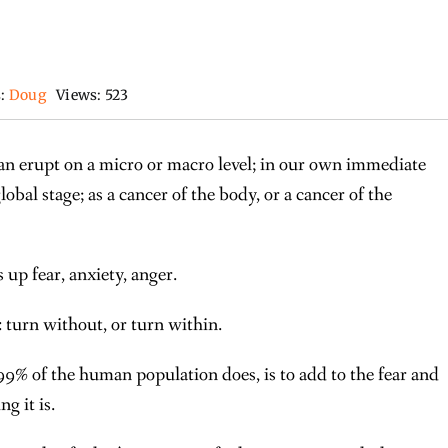
s:
Doug
Views: 523
s can erupt on a micro or macro level; in our own immediate
global stage; as a cancer of the body, or a cancer of the
rs up fear, anxiety, anger.
 turn without, or turn within.
9% of the human population does, is to add to the fear and
g it is.