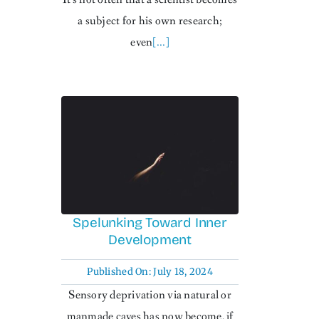
a subject for his own research;
even
[...]
Spelunking Toward Inner
Development
Published On: July 18, 2024
Sensory deprivation via natural or
manmade caves has now become, if