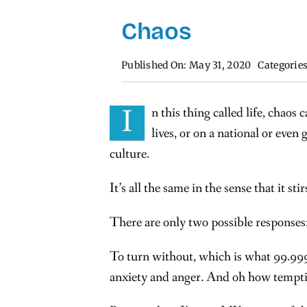
Chaos
Published On: May 31, 2020
Categorie
I
n this thing called life, chao
lives, or on a national or even 
culture.
It’s all the same in the sense that it sti
There are only two possible responses:
To turn without, which is what 99.999
anxiety and anger. And oh how temptin