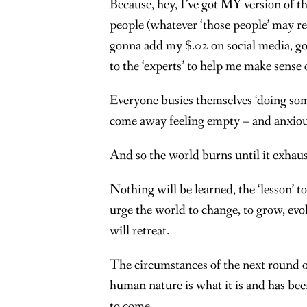
Because, hey, I’ve got MY version of th
people (whatever ‘those people’ may re
gonna add my $.02 on social media, goin
to the ‘experts’ to help me make sense o
Everyone busies themselves ‘doing somet
come away feeling empty – and anxious
And so the world burns until it exhaust
Nothing will be learned, the ‘lesson’ t
urge the world to change, to grow, evo
will retreat.
The circumstances of the next round o
human nature is what it is and has bee
to come.