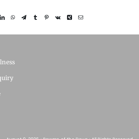
lness
quiry
e