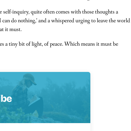
r self-inquiry, quite often comes with those thoughts a
 I can do nothing,’ and a whispered urging to leave the world
t it must.
 a tiny bit of light, of peace. Which means it must be
ibe