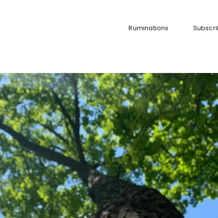
Ruminations
Subscr