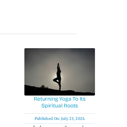
Returning Yoga To Its
Spiritual Roots
Published On: July 23, 2024