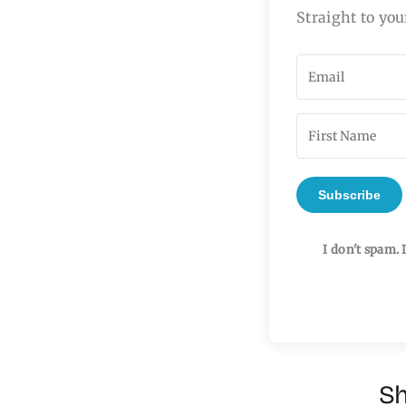
Straight to you
Subscribe
I don't spam. 
Sh