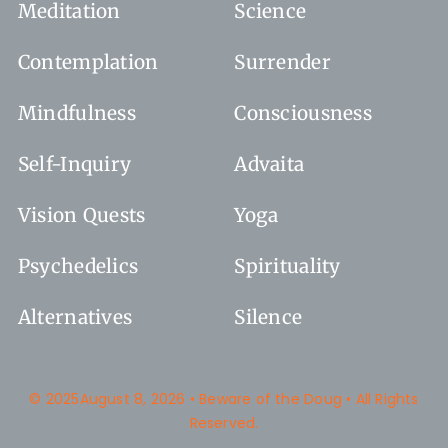
Meditation
Science
Contemplation
Surrender
Mindfulness
Consciousness
Self-Inquiry
Advaita
Vision Quests
Yoga
Psychedelics
Spirituality
Alternatives
Silence
© 2025August 8, 2026 • Beware of the Doug • All Rights
Reserved.