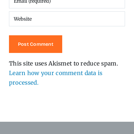
This site uses Akismet to reduce spam.
Learn how your comment data is
processed.