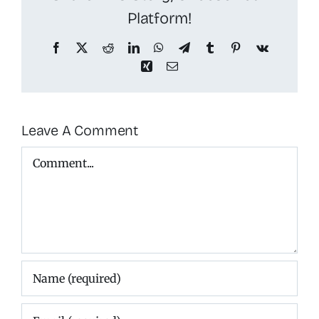
Platform!
Facebook
X
Reddit
LinkedIn
WhatsApp
Telegram
Tumblr
Pinterest
Vk
Xing
Email
Leave A Comment
Comment