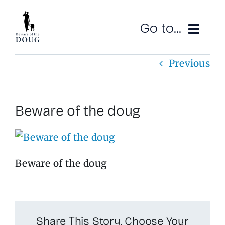
Skip
to
Go to...
content
Previous
Ruminations
Subscribe
Beware of the doug
Contact
SEARCH
FOR:
Beware of the doug
Share This Story, Choose Your