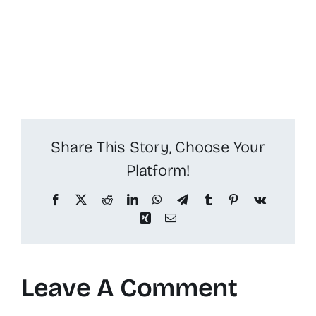
Share This Story, Choose Your
Platform!
Facebook
X
Reddit
LinkedIn
WhatsApp
Telegram
Tumblr
Pinterest
Vk
Xing
Email
Leave A Comment