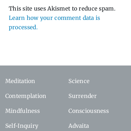
This site uses Akismet to reduce spam.
Learn how your comment data is
processed.
Meditation
Science
Contemplation
Surrender
Mindfulness
Consciousness
Self-Inquiry
Advaita