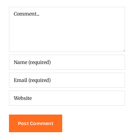
Comment