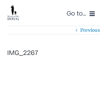
Skip
to
Go to...
content
Previous
Ruminations
Subscribe
IMG_2267
Contact
SEARCH
FOR: