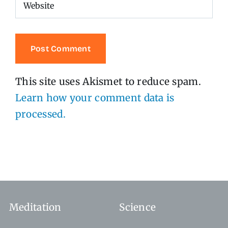
This site uses Akismet to reduce spam.
Learn how your comment data is
processed.
Meditation
Science