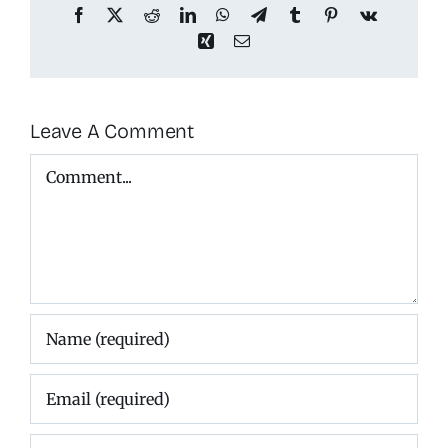
Facebook
X
Reddit
LinkedIn
WhatsApp
Telegram
Tumblr
Pinterest
Vk
Xing
Email
Leave A Comment
Comment