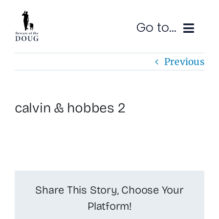
Skip
to
Go to...
content
Previous
Ruminations
Subscribe
calvin & hobbes 2
Contact
SEARCH
FOR:
Share This Story, Choose Your
Platform!