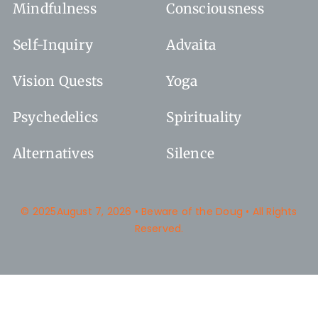
Mindfulness
Consciousness
Self-Inquiry
Advaita
Vision Quests
Yoga
Psychedelics
Spirituality
Alternatives
Silence
© 2025August 7, 2026 • Beware of the Doug • All Rights
Reserved.