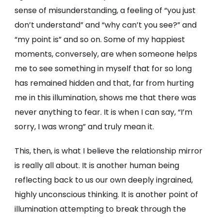
sense of misunderstanding, a feeling of “you just
don’t understand” and “why can’t you see?” and
“my point is” and so on. Some of my happiest
moments, conversely, are when someone helps
me to see something in myself that for so long
has remained hidden and that, far from hurting
me in this illumination, shows me that there was
never anything to fear. It is when I can say, “I’m
sorry, I was wrong” and truly mean it.
This, then, is what I believe the relationship mirror
is really all about. It is another human being
reflecting back to us our own deeply ingrained,
highly unconscious thinking. It is another point of
illumination attempting to break through the