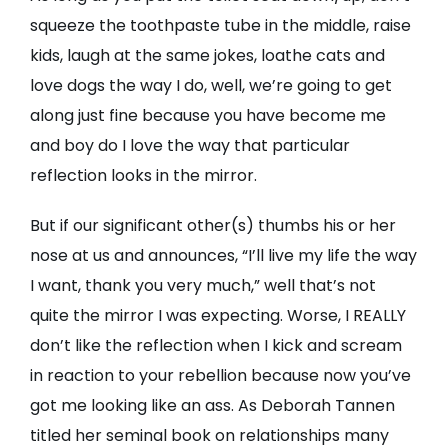
squeeze the toothpaste tube in the middle, raise
kids, laugh at the same jokes, loathe cats and
love dogs the way I do, well, we’re going to get
along just fine because you have become me
and boy do I love the way that particular
reflection looks in the mirror.
But if our significant other(s) thumbs his or her
nose at us and announces, “I’ll live my life the way
I want, thank you very much,” well that’s not
quite the mirror I was expecting. Worse, I REALLY
don’t like the reflection when I kick and scream
in reaction to your rebellion because now you’ve
got me looking like an ass. As Deborah Tannen
titled her seminal book on relationships many