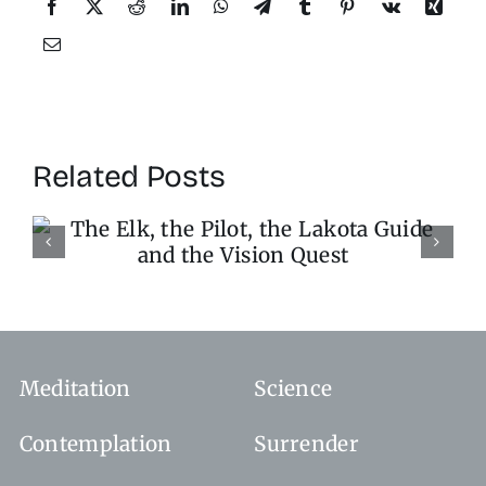
Related Posts
Stop the World, I Want 
Get Off
Meditation
Science
Contemplation
Surrender