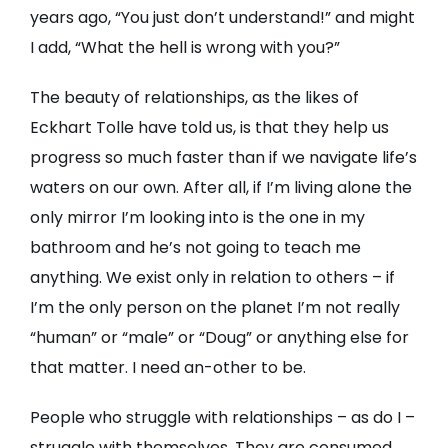
years ago, “You just don’t understand!” and might
I add, “What the hell is wrong with you?”
The beauty of relationships, as the likes of
Eckhart Tolle have told us, is that they help us
progress so much faster than if we navigate life’s
waters on our own. After all, if I’m living alone the
only mirror I’m looking into is the one in my
bathroom and he’s not going to teach me
anything. We exist only in relation to others – if
I’m the only person on the planet I’m not really
“human” or “male” or “Doug” or anything else for
that matter. I need an-other to be.
People who struggle with relationships – as do I –
struggle with themselves. They are consumed