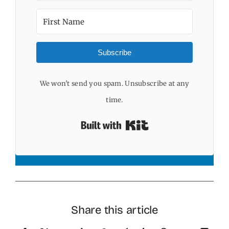
Subscribe
We won't send you spam. Unsubscribe at any
time.
Built with Kit
Share this article