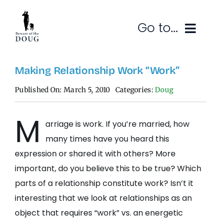
Skip
to
Go to...
content
Ruminations
Making Relationship Work “Work”
Published On: March 5, 2010
Categories:
Doug
Subscribe
M
Contact
arriage is work. If you’re married, how
many times have you heard this
SEARCH
FOR:
expression or shared it with others? More
important, do you believe this to be true? Which
parts of a relationship constitute work? Isn’t it
interesting that we look at relationships as an
object that requires “work” vs. an energetic