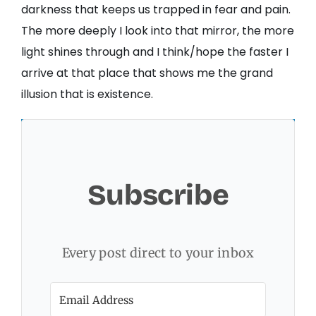
darkness that keeps us trapped in fear and pain.
The more deeply I look into that mirror, the more
light shines through and I think/hope the faster I
arrive at that place that shows me the grand
illusion that is existence.
Subscribe
Every post direct to your inbox