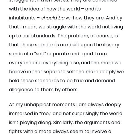
with the idea of how the world – and its
inhabitants –
should be
vs. how they are. And by
that I mean, we struggle with the world not living
up to our standards. The problem, of course, is
that those standards are built upon the illusory
sands of a “self” separate and apart from
everyone and everything else, and the more we
believe in that separate self the more deeply we
hold those standards to be true and demand
allegiance to them by others.
At my unhappiest moments I am always deeply
immersed in “me,” and not surprisingly the world
isn’t playing along. Similarly, the arguments and
fights with a mate always seem to involve a