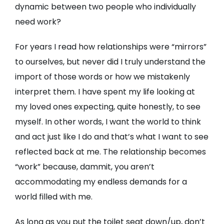
dynamic between two people who individually
need work?
For years I read how relationships were “mirrors”
to ourselves, but never did I truly understand the
import of those words or how we mistakenly
interpret them. I have spent my life looking at
my loved ones expecting, quite honestly, to see
myself. In other words, I want the world to think
and act just like I do and that’s what I want to see
reflected back at me. The relationship becomes
“work” because, dammit, you aren’t
accommodating my endless demands for a
world filled with me.
As long as you put the toilet seat down/up, don’t