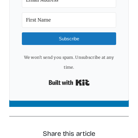
Subscribe
We won't send you spam. Unsubscribe at any
time.
Built with Kit
Share this article