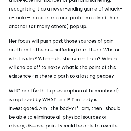
those external sources of pain and suffering,
recognizing it as a never-ending game of whack-
a-mole – no sooner is one problem solved than
another (or many others) pop up.
Her focus will push past those sources of pain
and turn to the one suffering from them. Who or
what is she? Where did she come from? Where
will she be off to next? What is the point of this
existence? Is there a path to a lasting peace?
WHO am I (with its presumption of humanhood)
is replaced by WHAT am I? The body is
investigated. Am I the body? If I am, then I should
be able to eliminate all physical sources of
misery, disease, pain. I should be able to rewrite