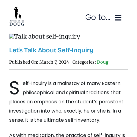
Skip
to
Go to...
content
Ruminations
Let’s Talk About Self-Inquiry
Subscribe
Published On: March 7, 2024
Categories:
Doug
Contact
S
elf-inquiry is a mainstay of many Eastern
SEARCH
FOR:
philosophical and spiritual traditions that
places an emphasis on the student’s persistent
investigation into who, exactly, he or she is. In a
sense, it is the ultimate self-inventory.
As with meditation, the practice of self-inquiry is