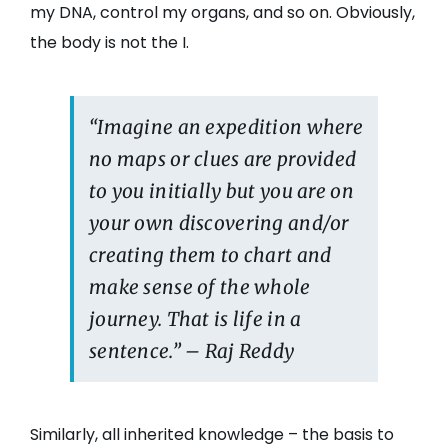
my DNA, control my organs, and so on. Obviously,
the body is not the I.
“Imagine an expedition where
no maps or clues are provided
to you initially but you are on
your own discovering and/or
creating them to chart and
make sense of the whole
journey. That is life in a
sentence.” – Raj Reddy
Similarly, all inherited knowledge – the basis to