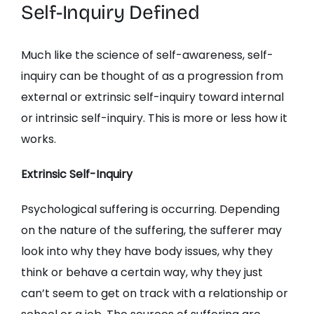
Self-Inquiry Defined
Much like the science of self-awareness, self-
inquiry can be thought of as a progression from
external or extrinsic self-inquiry toward internal
or intrinsic self-inquiry. This is more or less how it
works.
Extrinsic Self-Inquiry
Psychological suffering is occurring. Depending
on the nature of the suffering, the sufferer may
look into why they have body issues, why they
think or behave a certain way, why they just
can’t seem to get on track with a relationship or