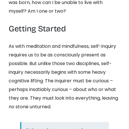
was born, how can I be unable to live with
myself? Am I one or two?
Getting Started
As with meditation and mindfulness, self-inquiry
requires us to be as consciously present as
possible. But unlike those two disciplines, self-
inquiry necessarily begins with some heavy
cognitive lifting. The inquirer must be curious –
perhaps insatiably curious – about who or what
they are. They must look into everything, leaving
no stone unturned.