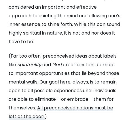
considered an important and effective
approach to quieting the mind and allowing one’s
inner essence to shine forth. While this can sound
highly spiritual in nature, it is not and nor does it
have to be.
(Far too often, preconceived ideas about labels
like
spirituality
and
God
create instant barriers
to important opportunities that lie beyond those
mental walls. Our goal here, always, is to remain
open to all possible experiences until individuals
are able to eliminate – or embrace – them for
themselves.
All preconceived notions must be
left at the door!
)