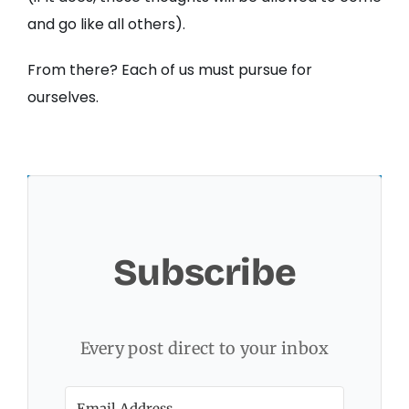
and go like all others).
From there? Each of us must pursue for
ourselves.
Subscribe
Every post direct to your inbox