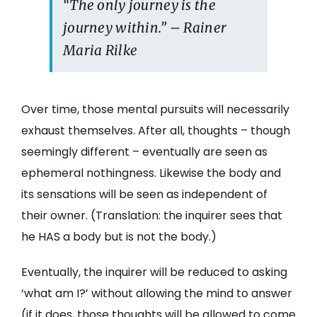
“The only journey is the
journey within.” – Rainer
Maria Rilke
Over time, those mental pursuits will necessarily
exhaust themselves. After all, thoughts – though
seemingly different – eventually are seen as
ephemeral nothingness. Likewise the body and
its sensations will be seen as independent of
their owner. (Translation: the inquirer sees that
he HAS a body but is not the body.)
Eventually, the inquirer will be reduced to asking
‘what am I?’ without allowing the mind to answer
(if it does, those thoughts will be allowed to come