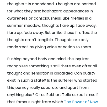
thoughts – is abandoned. Thoughts are noticed
for what they are: haphazard appearances in
awareness or consciousness. Like fireflies in a
summer meadow, thoughts flare up, fade away,
flare up, fade away. But unlike those fireflies, the
thoughts aren’t tangible. Thoughts are only
made ‘real’ by giving voice or action to them.
Pushing beyond body and mind, the inquirer
recognizes something is still there even after all
thought and sensation is discarded. Can duality
exist in such a state? Is the sufferer who started
this journey really separate and apart from
anything else? Or as Eckhart Tolle asked himself
that famous night from which
The Power of Now