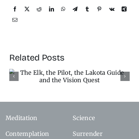
Related Posts
Stop the World, I Want 
Get Off
Meditation
Science
Contemplation
Surrender