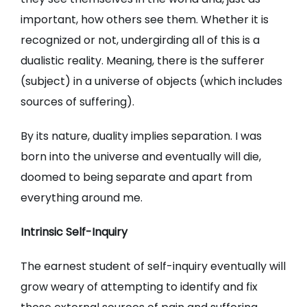
important, how others see them. Whether it is
recognized or not, undergirding all of this is a
dualistic reality. Meaning, there is the sufferer
(subject) in a universe of objects (which includes
sources of suffering).
By its nature, duality implies separation. I was
born into the universe and eventually will die,
doomed to being separate and apart from
everything around me.
Intrinsic Self-Inquiry
The earnest student of self-inquiry eventually will
grow weary of attempting to identify and fix