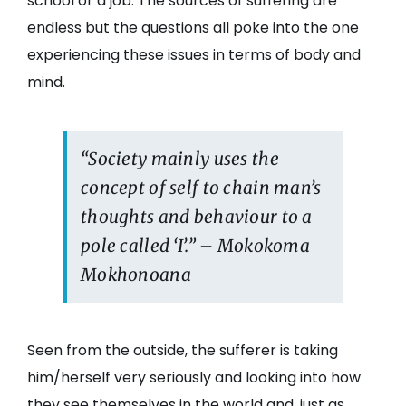
school or a job. The sources of suffering are
endless but the questions all poke into the one
experiencing these issues in terms of body and
mind.
“Society mainly uses the
concept of self to chain man’s
thoughts and behaviour to a
pole called ‘I’.” – Mokokoma
Mokhonoana
Seen from the outside, the sufferer is taking
him/herself very seriously and looking into how
they see themselves in the world and, just as