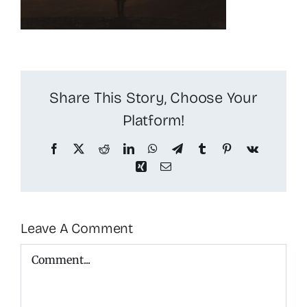
Share This Story, Choose Your
Platform!
Facebook
X
Reddit
LinkedIn
WhatsApp
Telegram
Tumblr
Pinterest
Vk
Xing
Email
Leave A Comment
Comment