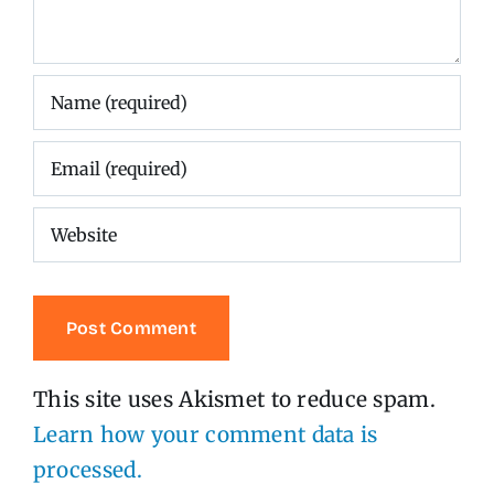
This site uses Akismet to reduce spam.
Learn how your comment data is
processed.