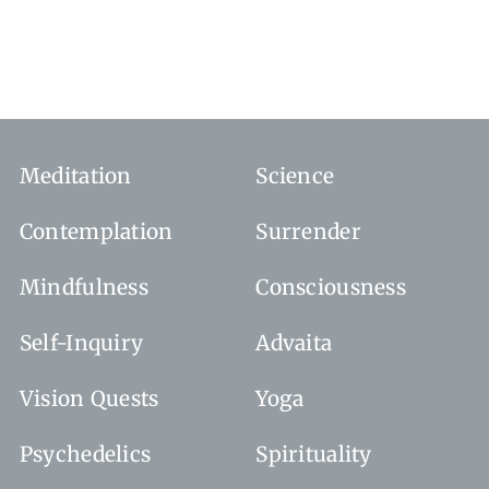
Meditation
Science
Contemplation
Surrender
Mindfulness
Consciousness
Self-Inquiry
Advaita
Vision Quests
Yoga
Psychedelics
Spirituality