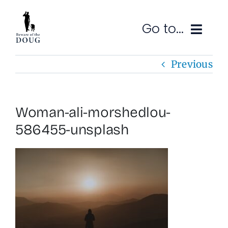
Skip
to
Go to...
content
Previous
Ruminations
Subscribe
Woman-ali-morshedlou-
Contact
586455-unsplash
SEARCH
FOR: