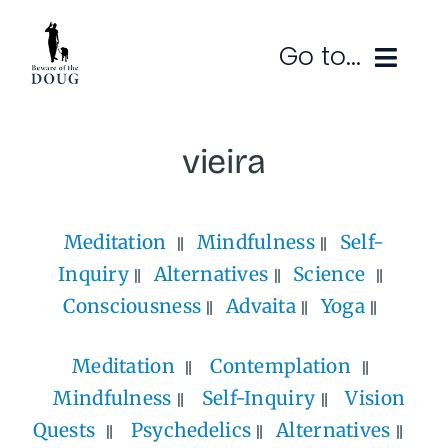
Skip
to
Go to...
content
Ruminations
vieira
Subscribe
Meditation
Mindfulness
Self-
Contact
Inquiry
Alternatives
Science
SEARCH
FOR:
Consciousness
Advaita
Yoga
Meditation
Contemplation
Mindfulness
Self-Inquiry
Vision
Quests
Psychedelics
Alternatives