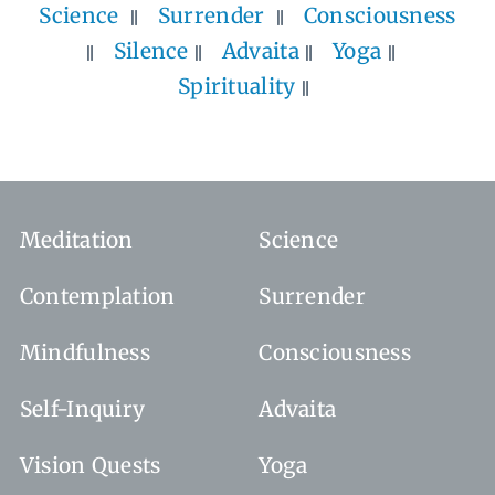
Science
Surrender
Consciousness
Silence
Advaita
Yoga
Spirituality
Meditation
Science
Contemplation
Surrender
Mindfulness
Consciousness
Self-Inquiry
Advaita
Vision Quests
Yoga