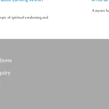
A mystic ha
topic of spiritual awakening and
lness
quiry
e