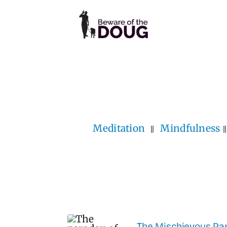
Skip
to
content
Meditation
Mindfulness
The Mischievous Par