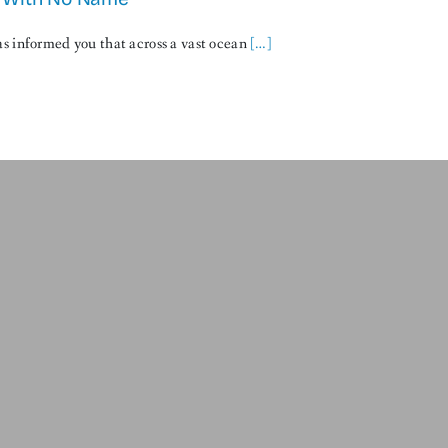
s informed you that across a vast ocean
[…]