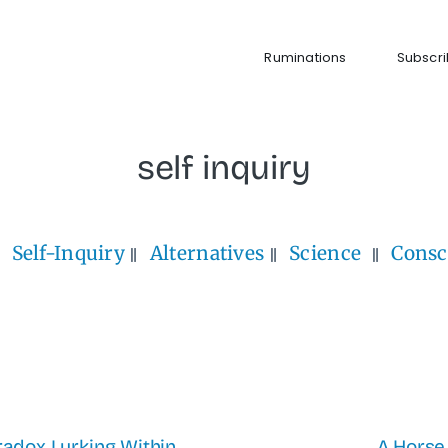
Ruminations
Subscr
self inquiry
Self-Inquiry
Alternatives
Science
Consc
adox Lurking Within
A Horse