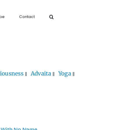
ibe
Contact
iousness
Advaita
Yoga
 With No Name