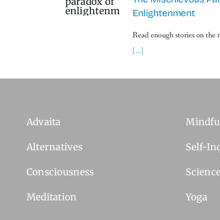
Enlightenment
Read enough stories on the 
[…]
Advaita
Mindfu
Alternatives
Self-In
Consciousness
Scienc
Meditation
Yoga