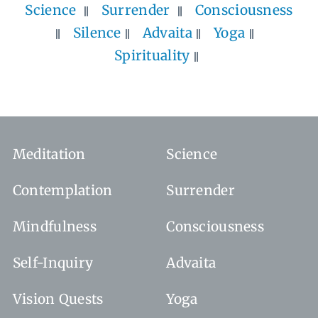
Science
Surrender
Consciousness
Silence
Advaita
Yoga
Spirituality
Meditation
Science
Contemplation
Surrender
Mindfulness
Consciousness
Self-Inquiry
Advaita
Vision Quests
Yoga