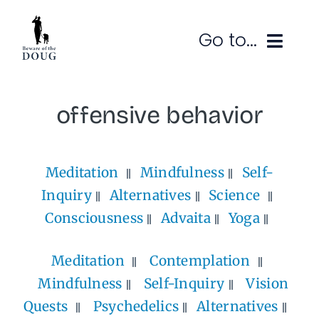
Skip
to
Go to...
content
Ruminations
offensive behavior
Subscribe
Meditation
Mindfulness
Self-
Contact
Inquiry
Alternatives
Science
SEARCH
FOR:
Consciousness
Advaita
Yoga
Meditation
Contemplation
Mindfulness
Self-Inquiry
Vision
Quests
Psychedelics
Alternatives