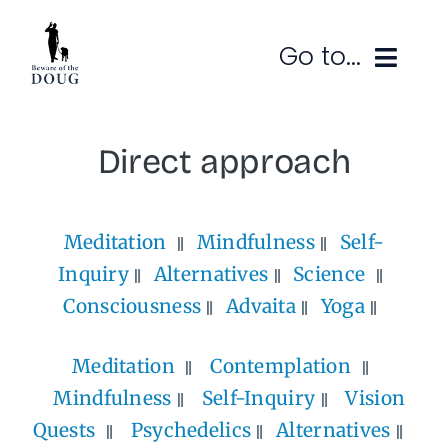
Skip
to
Go to...
content
Ruminations
Direct approach
Subscribe
Meditation
Mindfulness
Self-
Contact
Inquiry
Alternatives
Science
SEARCH
FOR:
Consciousness
Advaita
Yoga
Meditation
Contemplation
Mindfulness
Self-Inquiry
Vision
Quests
Psychedelics
Alternatives