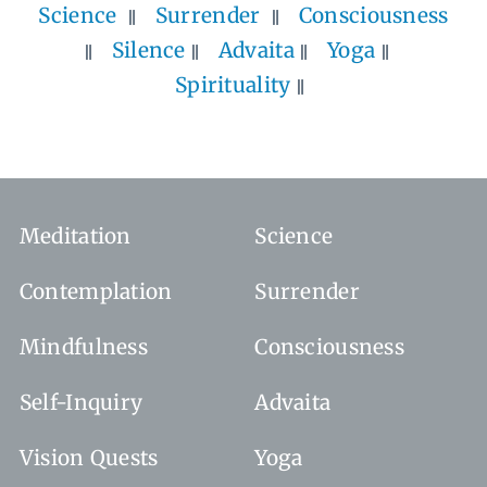
Science
Surrender
Consciousness
Silence
Advaita
Yoga
Spirituality
Meditation
Science
Contemplation
Surrender
Mindfulness
Consciousness
Self-Inquiry
Advaita
Vision Quests
Yoga