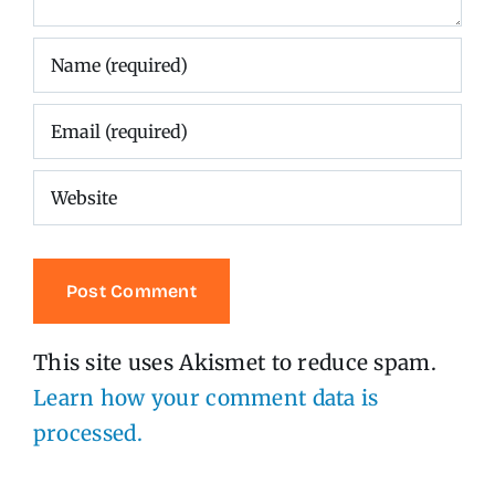
This site uses Akismet to reduce spam.
Learn how your comment data is
processed.