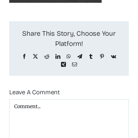
Share This Story, Choose Your
Platform!
Facebook
X
Reddit
LinkedIn
WhatsApp
Telegram
Tumblr
Pinterest
Vk
Xing
Email
Leave A Comment
Comment