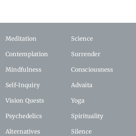
Meditation
Science
Contemplation
Surrender
Mindfulness
Consciousness
Self-Inquiry
Advaita
Vision Quests
Yoga
Psychedelics
Spirituality
Alternatives
Silence