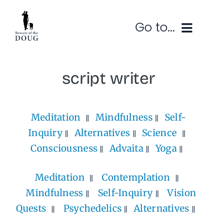
Skip
to
Go to...
content
Ruminations
script writer
Subscribe
Meditation
Mindfulness
Self-
Contact
Inquiry
Alternatives
Science
SEARCH
FOR:
Consciousness
Advaita
Yoga
Meditation
Contemplation
Mindfulness
Self-Inquiry
Vision
Quests
Psychedelics
Alternatives