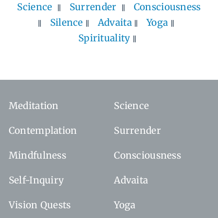
Science
Surrender
Consciousness
Silence
Advaita
Yoga
Spirituality
Meditation
Science
Contemplation
Surrender
Mindfulness
Consciousness
Self-Inquiry
Advaita
Vision Quests
Yoga