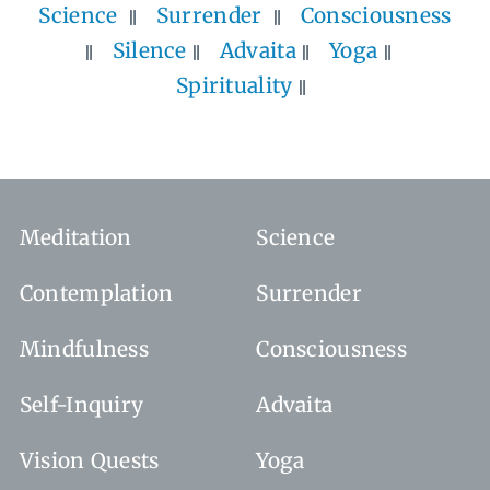
Science
Surrender
Consciousness
Silence
Advaita
Yoga
Spirituality
Meditation
Science
Contemplation
Surrender
Mindfulness
Consciousness
Self-Inquiry
Advaita
Vision Quests
Yoga