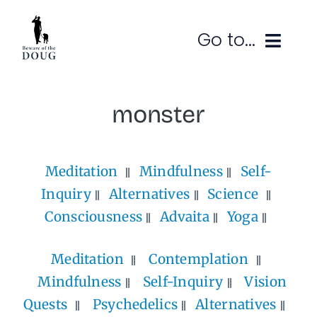
Skip
to
Go to...
content
Ruminations
monster
Subscribe
Meditation
Mindfulness
Self-
Contact
Inquiry
Alternatives
Science
SEARCH
FOR:
Consciousness
Advaita
Yoga
Meditation
Contemplation
Mindfulness
Self-Inquiry
Vision
Quests
Psychedelics
Alternatives