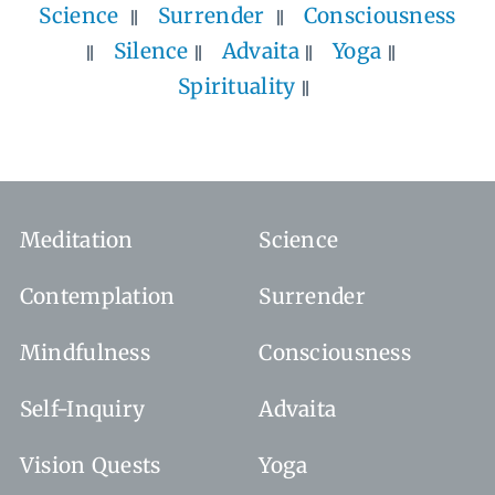
Science
Surrender
Consciousness
Silence
Advaita
Yoga
Spirituality
Meditation
Science
Contemplation
Surrender
Mindfulness
Consciousness
Self-Inquiry
Advaita
Vision Quests
Yoga