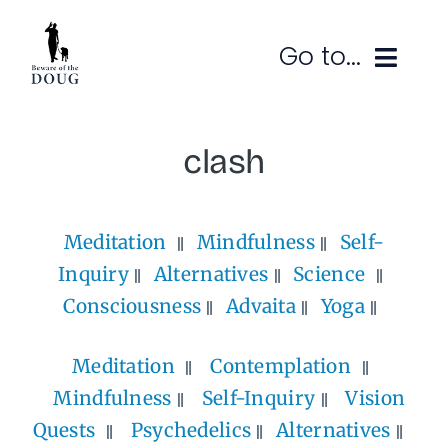
Skip
to
Go to...
content
Ruminations
clash
Subscribe
Meditation
Mindfulness
Self-
Contact
Inquiry
Alternatives
Science
SEARCH
FOR:
Consciousness
Advaita
Yoga
Meditation
Contemplation
Mindfulness
Self-Inquiry
Vision
Quests
Psychedelics
Alternatives