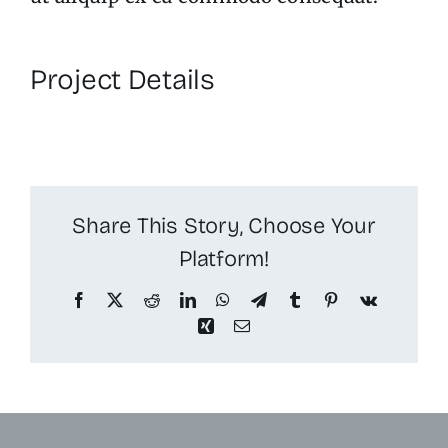
Project Details
Share This Story, Choose Your
Platform!
Facebook
X
Reddit
LinkedIn
WhatsApp
Telegram
Tumblr
Pinterest
Vk
Xing
Email