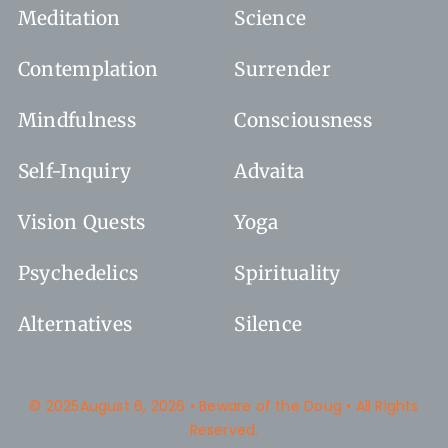
Meditation
Science
Contemplation
Surrender
Mindfulness
Consciousness
Self-Inquiry
Advaita
Vision Quests
Yoga
Psychedelics
Spirituality
Alternatives
Silence
© 2025August 6, 2026 • Beware of the Doug • All Rights
Reserved.