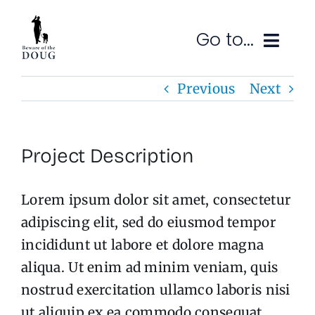
Skip
to
Go to...
content
Previous
Next
Ruminations
Subscribe
Project Description
Contact
Lorem ipsum dolor sit amet, consectetur
SEARCH
FOR:
adipiscing elit, sed do eiusmod tempor
incididunt ut labore et dolore magna
aliqua. Ut enim ad minim veniam, quis
nostrud exercitation ullamco laboris nisi
ut aliquip ex ea commodo consequat.